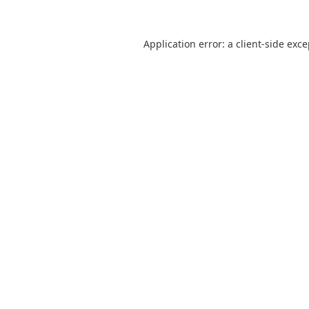
Application error: a
client
-side exc