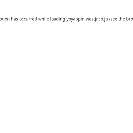
eption has occurred while loading
yoyappin.westjr.co.jp
(see the
bro