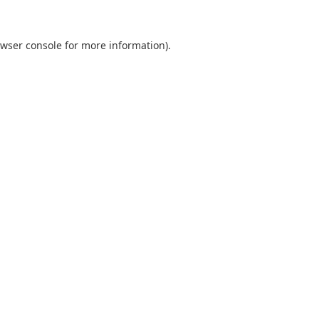
wser console
for more information).