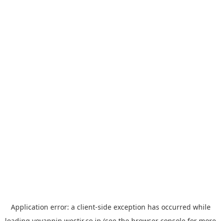
Application error: a
client
-side exception has occurred while
loading
yoyappin.westjr.co.jp
(see the
browser console
for more