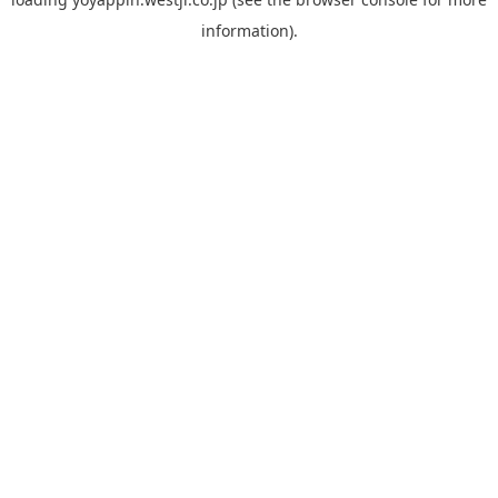
information).