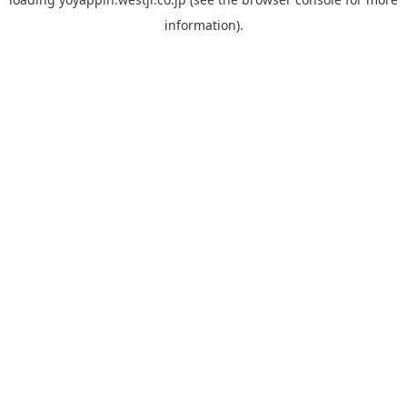
information).