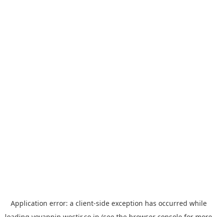
Application error: a
client
-side exception has occurred while
loading
yoyappin.westjr.co.jp
(see the
browser console
for more