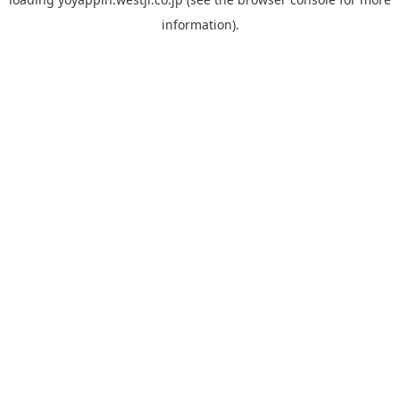
information).