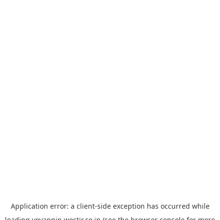
Application error: a
client
-side exception has occurred while
loading
yoyappin.westjr.co.jp
(see the
browser console
for more