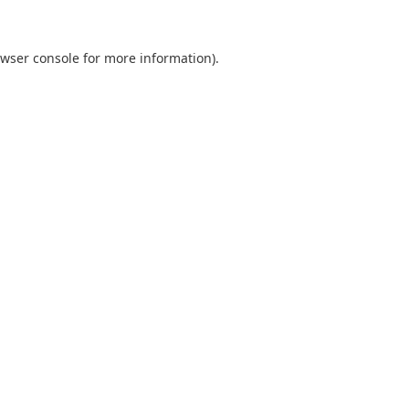
wser console
for more information).