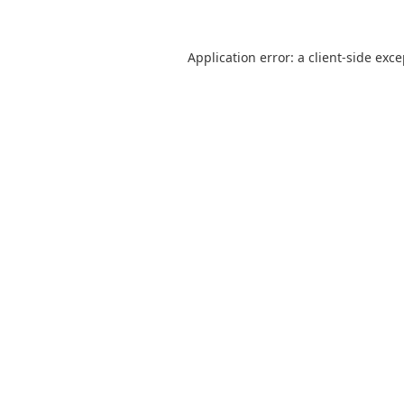
Application error: a
client
-side exc