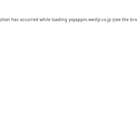
eption has occurred while loading
yoyappin.westjr.co.jp
(see the
bro