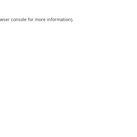
wser console
for more information).