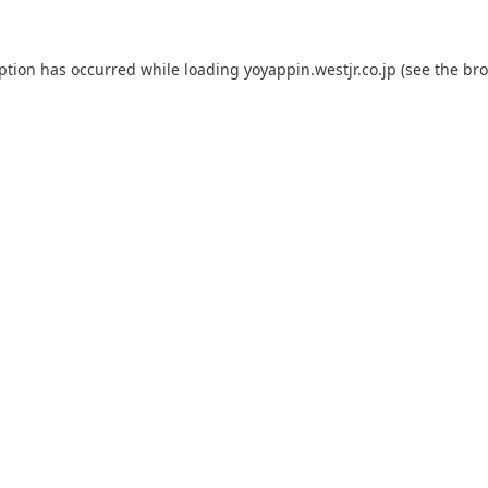
eption has occurred while loading
yoyappin.westjr.co.jp
(see the
bro