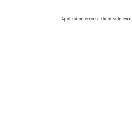
Application error: a
client
-side exc