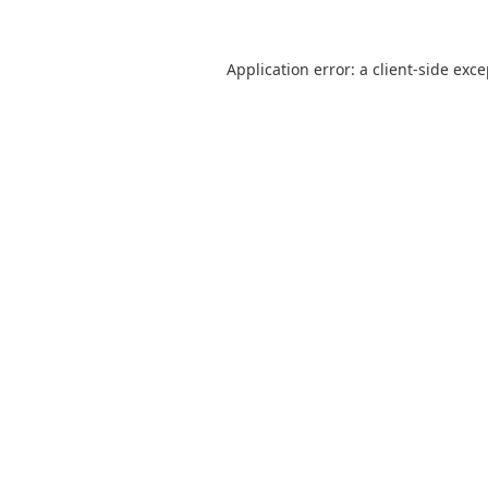
Application error: a
client
-side exc