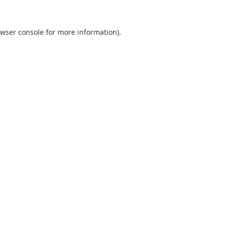
wser console
for more information).