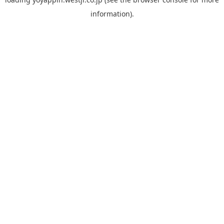
information).