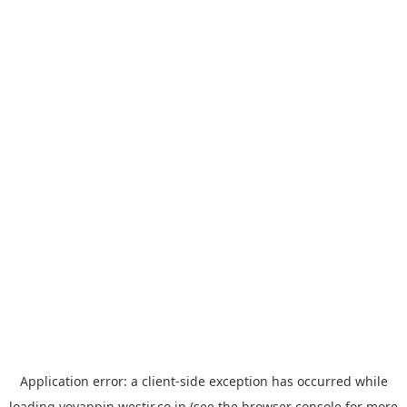
Application error: a
client
-side exception has occurred while
loading
yoyappin.westjr.co.jp
(see the
browser console
for more