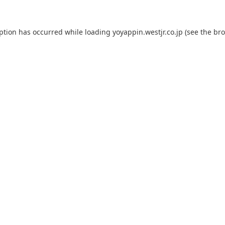
eption has occurred while loading
yoyappin.westjr.co.jp
(see the
bro