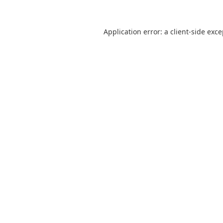
Application error: a
client
-side exc