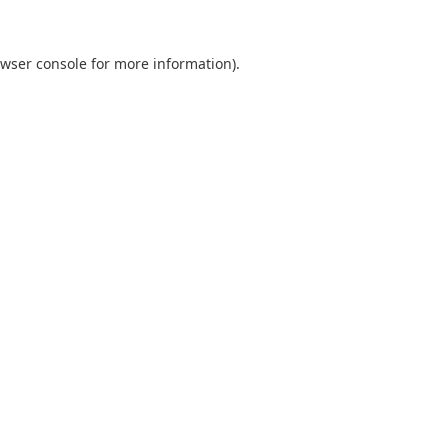
wser console
for more information).