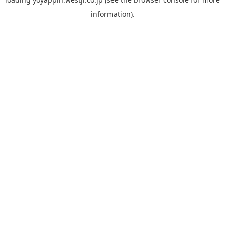
information).