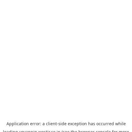
Application error: a
client
-side exception has occurred while
loading
yoyappin.westjr.co.jp
(see the
browser console
for more