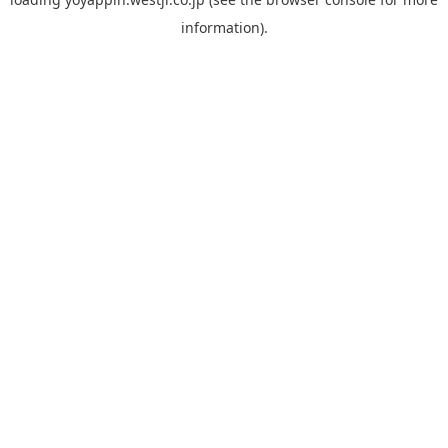
information).