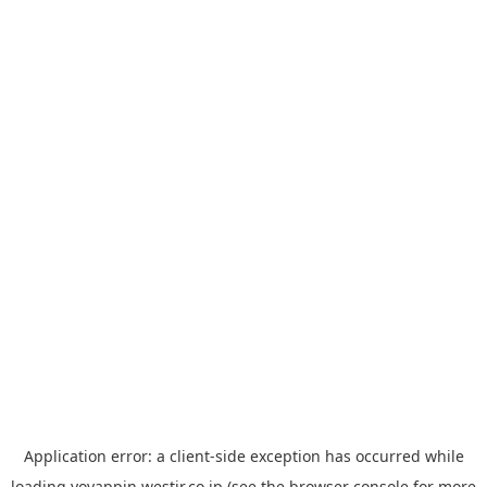
Application error: a
client
-side exception has occurred while
loading
yoyappin.westjr.co.jp
(see the
browser console
for more