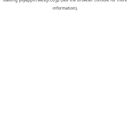
information).