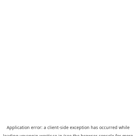
Application error: a
client
-side exception has occurred while
loading
yoyappin.westjr.co.jp
(see the
browser console
for more