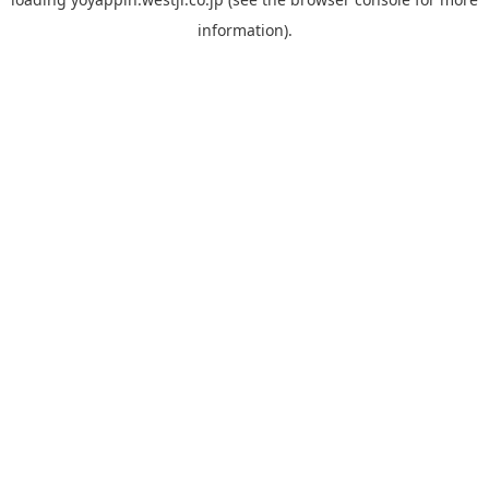
information).