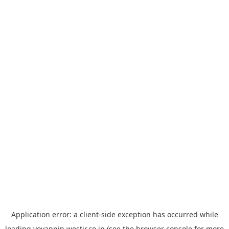
Application error: a
client
-side exception has occurred while
loading
yoyappin.westjr.co.jp
(see the
browser console
for more