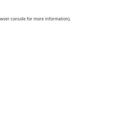
wser console
for more information).