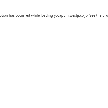
eption has occurred while loading
yoyappin.westjr.co.jp
(see the
bro