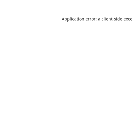
Application error: a
client
-side exc