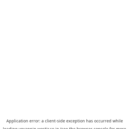
Application error: a
client
-side exception has occurred while
loading
yoyappin.westjr.co.jp
(see the
browser console
for more