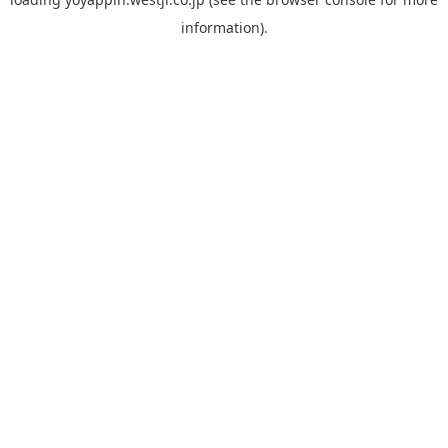
information).