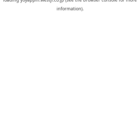
information).