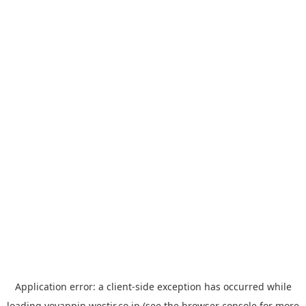
Application error: a
client
-side exception has occurred while
loading
yoyappin.westjr.co.jp
(see the
browser console
for more