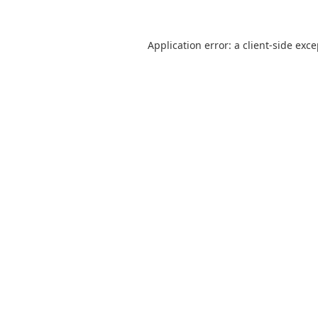
Application error: a
client
-side exc