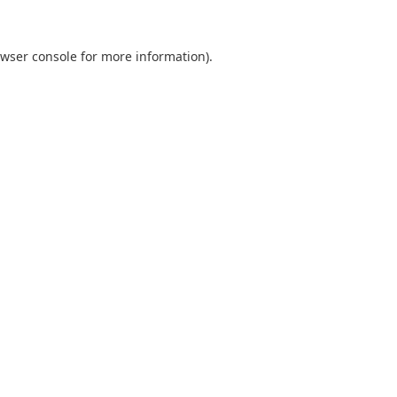
wser console
for more information).