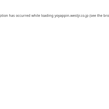
eption has occurred while loading
yoyappin.westjr.co.jp
(see the
bro