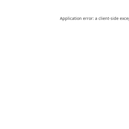
Application error: a
client
-side exc