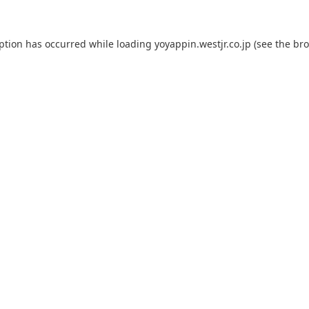
eption has occurred while loading
yoyappin.westjr.co.jp
(see the
bro