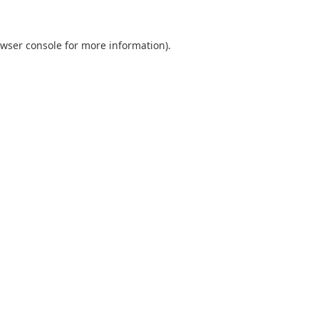
wser console
for more information).