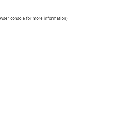
wser console
for more information).