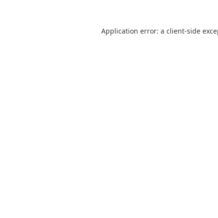
Application error: a
client
-side exc