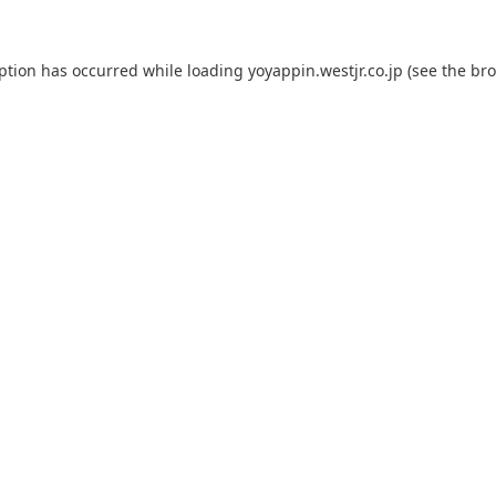
eption has occurred while loading
yoyappin.westjr.co.jp
(see the
bro