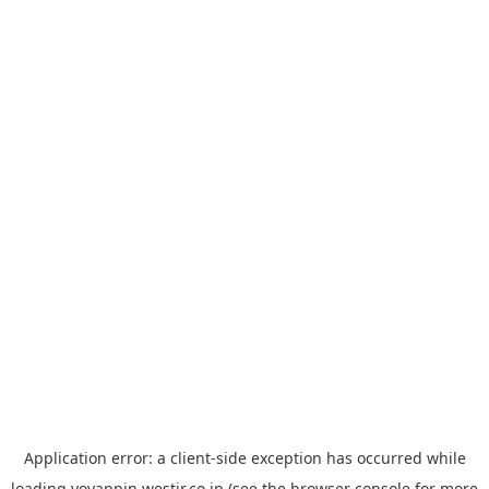
Application error: a
client
-side exception has occurred while
loading
yoyappin.westjr.co.jp
(see the
browser console
for more