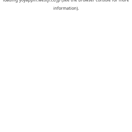
information).