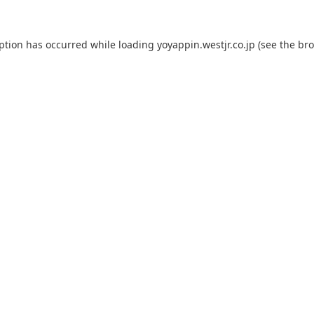
eption has occurred while loading
yoyappin.westjr.co.jp
(see the
bro