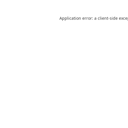
Application error: a
client
-side exc