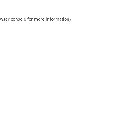
wser console
for more information).