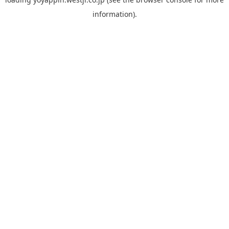
information).