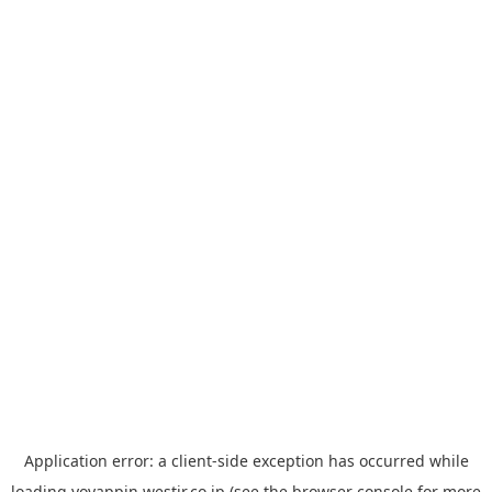
Application error: a
client
-side exception has occurred while
loading
yoyappin.westjr.co.jp
(see the
browser console
for more