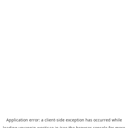
Application error: a
client
-side exception has occurred while
loading
yoyappin.westjr.co.jp
(see the
browser console
for more