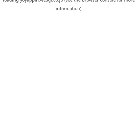
information).