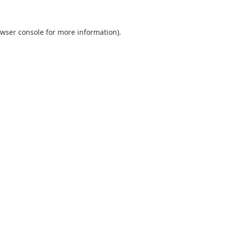
wser console
for more information).