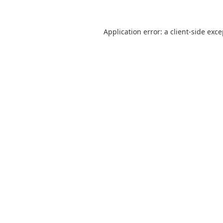
Application error: a
client
-side exc