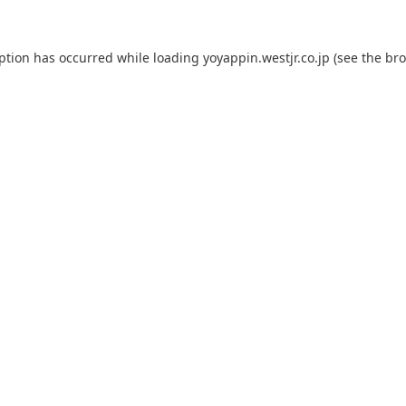
eption has occurred while loading
yoyappin.westjr.co.jp
(see the
bro