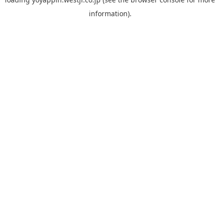
information).