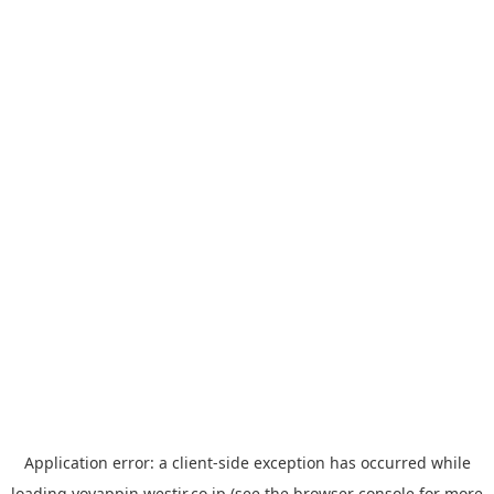
Application error: a
client
-side exception has occurred while
loading
yoyappin.westjr.co.jp
(see the
browser console
for more