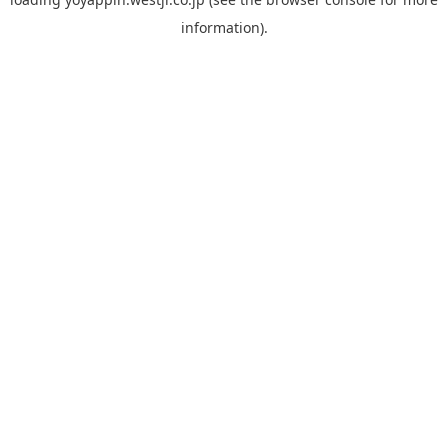
information).