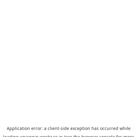
Application error: a
client
-side exception has occurred while
loading
yoyappin.westjr.co.jp
(see the
browser console
for more