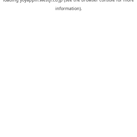
information).