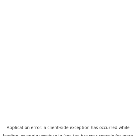
Application error: a
client
-side exception has occurred while
loading
yoyappin.westjr.co.jp
(see the
browser console
for more