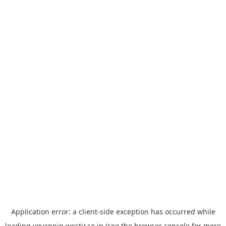
Application error: a
client
-side exception has occurred while
loading
yoyappin.westjr.co.jp
(see the
browser console
for more