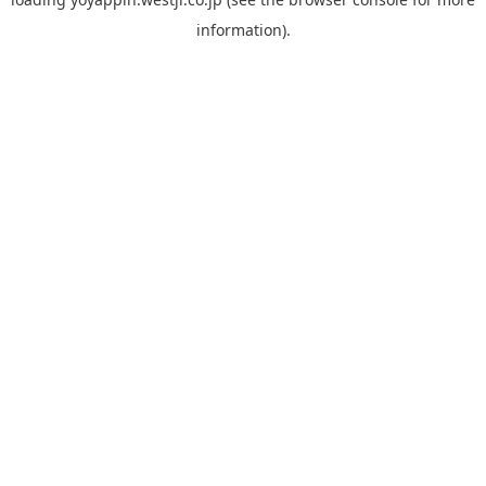
information).