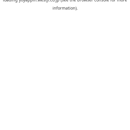
information).