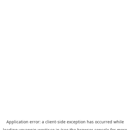
Application error: a
client
-side exception has occurred while
loading
yoyappin.westjr.co.jp
(see the
browser console
for more