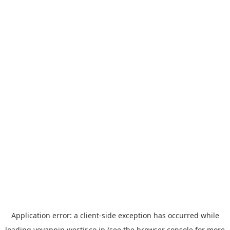
Application error: a
client
-side exception has occurred while
loading
yoyappin.westjr.co.jp
(see the
browser console
for more