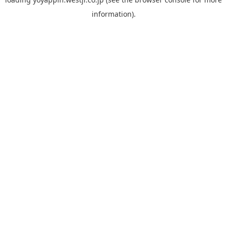
information).