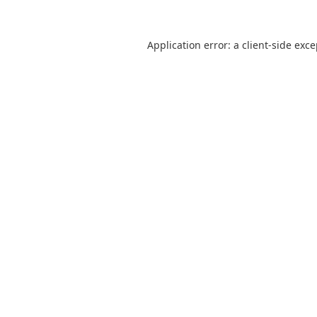
Application error: a
client
-side exc