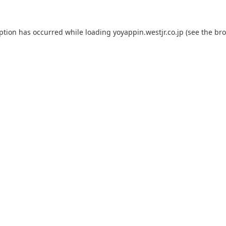
eption has occurred while loading
yoyappin.westjr.co.jp
(see the
bro