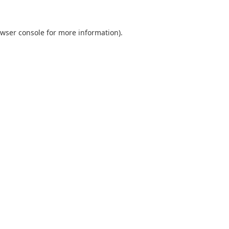
wser console
for more information).