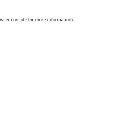
wser console
for more information).