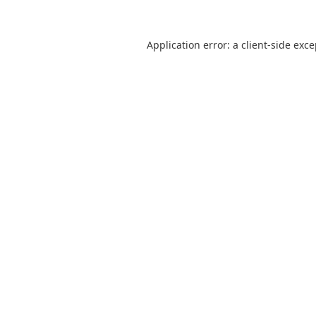
Application error: a
client
-side exc