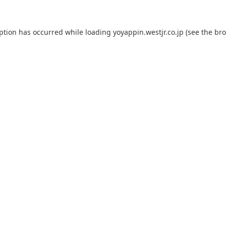
eption has occurred while loading
yoyappin.westjr.co.jp
(see the
bro