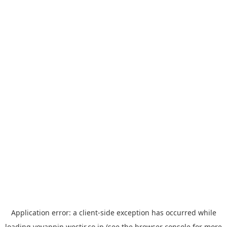
Application error: a
client
-side exception has occurred while
loading
yoyappin.westjr.co.jp
(see the
browser console
for more