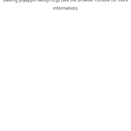
information).