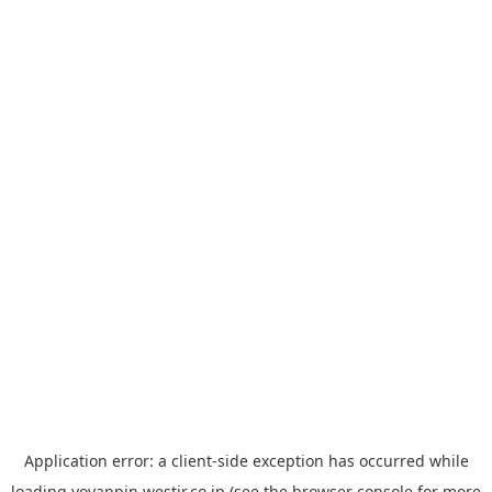
Application error: a
client
-side exception has occurred while
loading
yoyappin.westjr.co.jp
(see the
browser console
for more