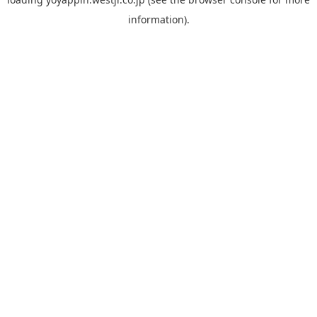
information).