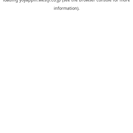
information).