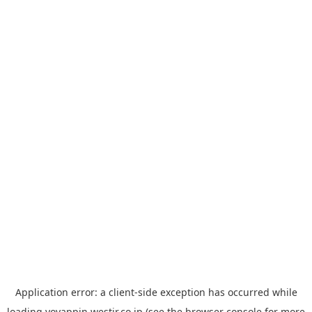
Application error: a
client
-side exception has occurred while
loading
yoyappin.westjr.co.jp
(see the
browser console
for more