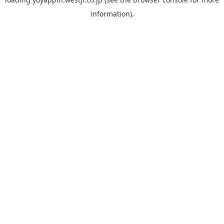
information).