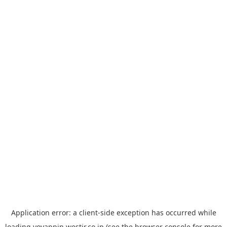
Application error: a
client
-side exception has occurred while
loading
yoyappin.westjr.co.jp
(see the
browser console
for more