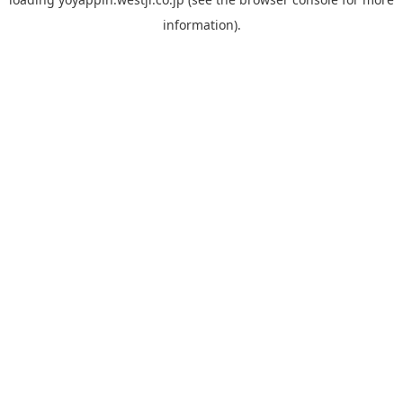
information).