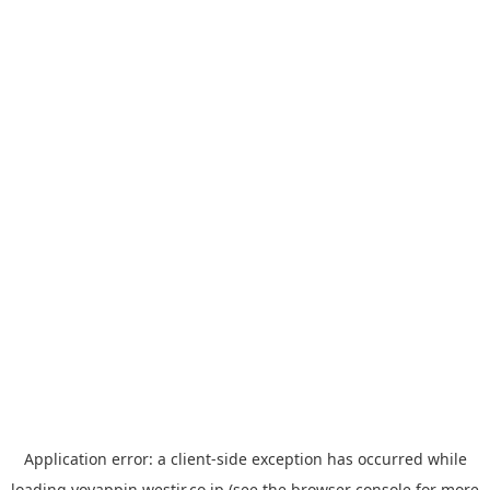
Application error: a
client
-side exception has occurred while
loading
yoyappin.westjr.co.jp
(see the
browser console
for more