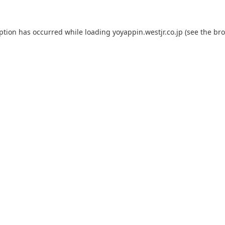
eption has occurred while loading
yoyappin.westjr.co.jp
(see the
bro