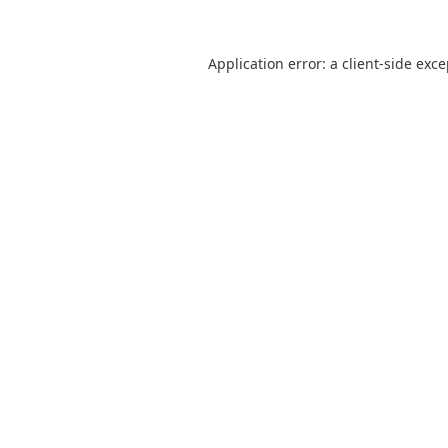
Application error: a
client
-side exc