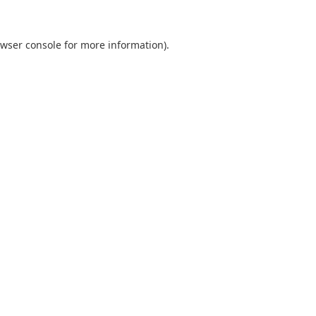
wser console
for more information).