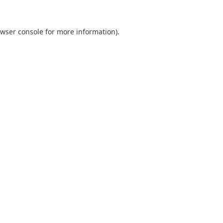
wser console
for more information).