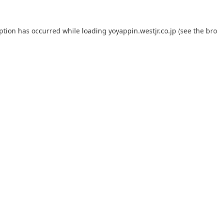
eption has occurred while loading
yoyappin.westjr.co.jp
(see the
bro