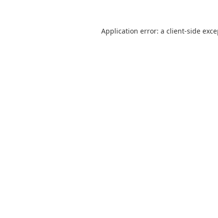
Application error: a
client
-side exc