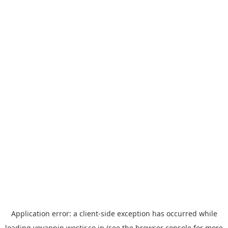
Application error: a
client
-side exception has occurred while
loading
yoyappin.westjr.co.jp
(see the
browser console
for more