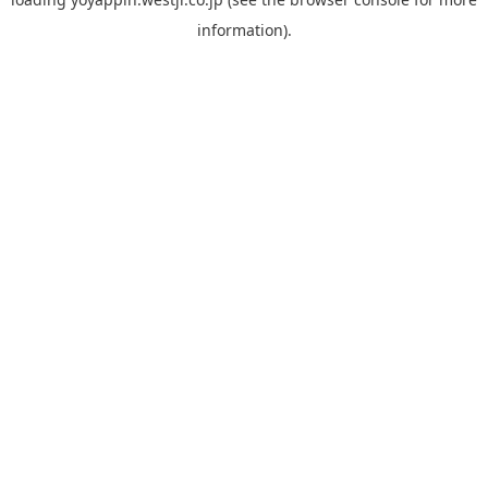
information).