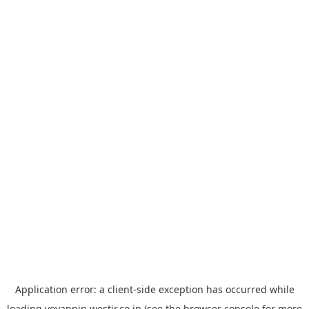
Application error: a
client
-side exception has occurred while
loading
yoyappin.westjr.co.jp
(see the
browser console
for more