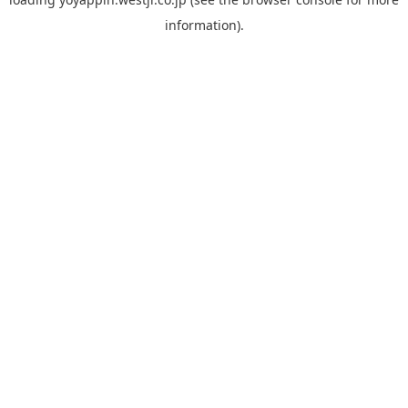
information).