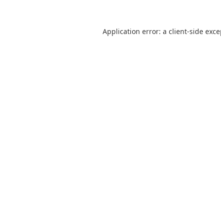
Application error: a
client
-side exc