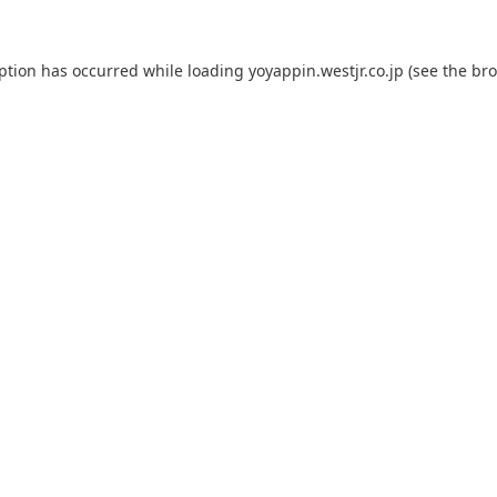
eption has occurred while loading
yoyappin.westjr.co.jp
(see the
bro