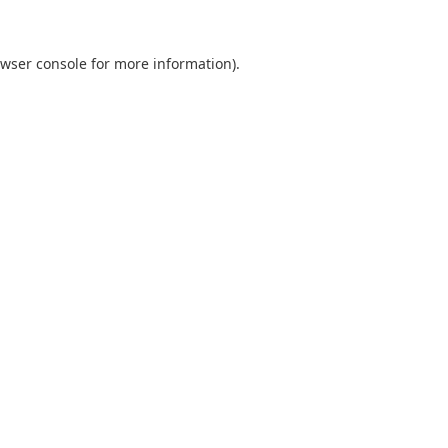
wser console
for more information).