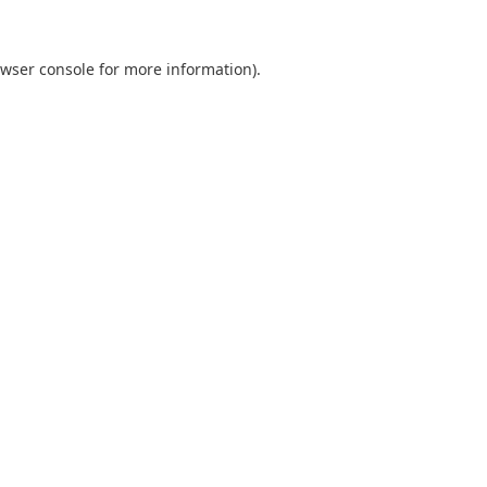
wser console
for more information).