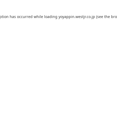
eption has occurred while loading
yoyappin.westjr.co.jp
(see the
bro