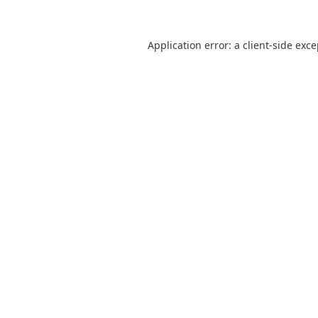
Application error: a
client
-side exc