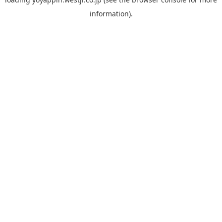
information).