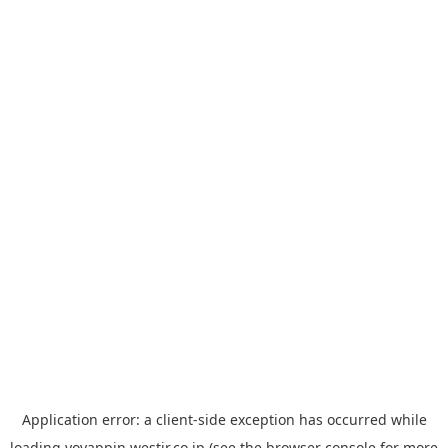
Application error: a
client
-side exception has occurred while
loading
yoyappin.westjr.co.jp
(see the
browser console
for more