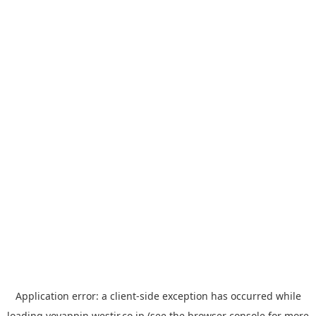
Application error: a
client
-side exception has occurred while
loading
yoyappin.westjr.co.jp
(see the
browser console
for more