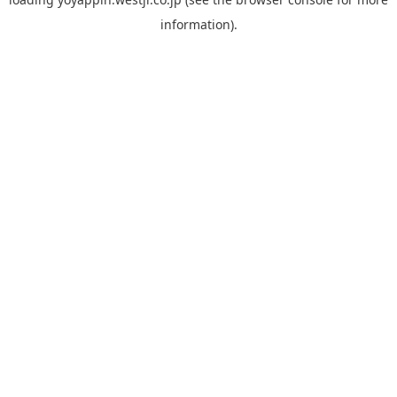
information).