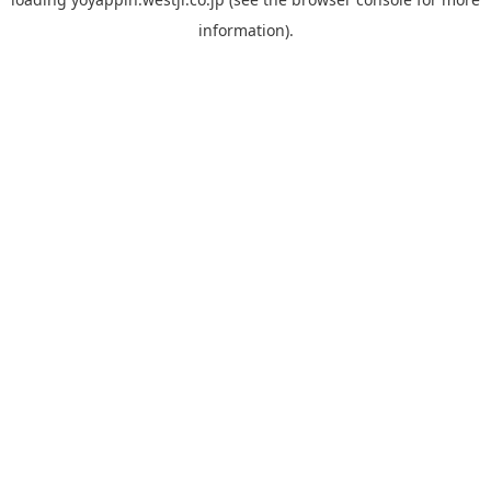
information).