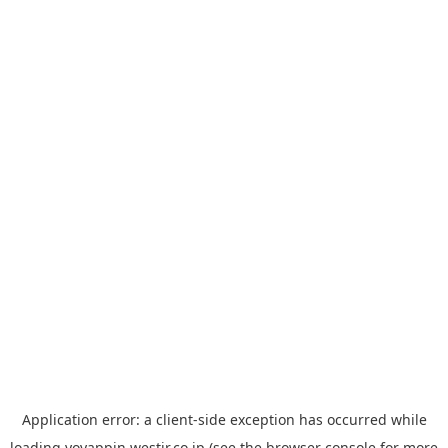
Application error: a
client
-side exception has occurred while
loading
yoyappin.westjr.co.jp
(see the
browser console
for more