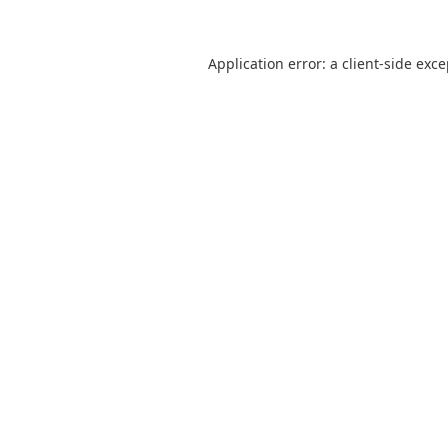
Application error: a
client
-side exc