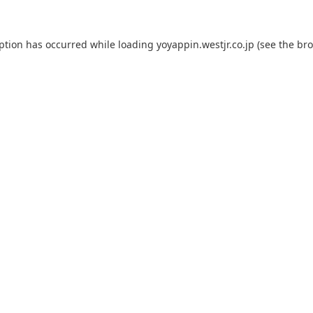
eption has occurred while loading
yoyappin.westjr.co.jp
(see the
bro