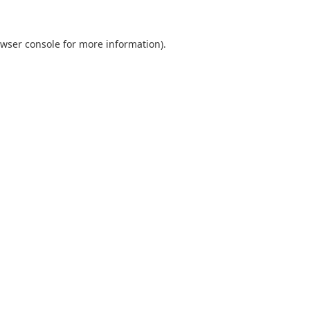
wser console
for more information).