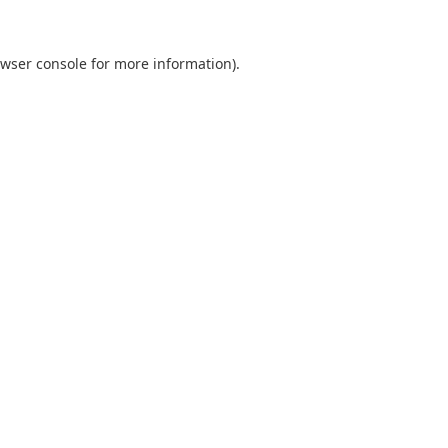
wser console
for more information).