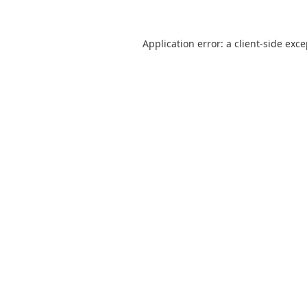
Application error: a
client
-side exc