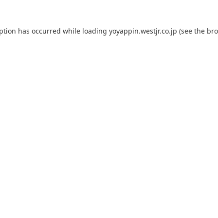
eption has occurred while loading
yoyappin.westjr.co.jp
(see the
bro