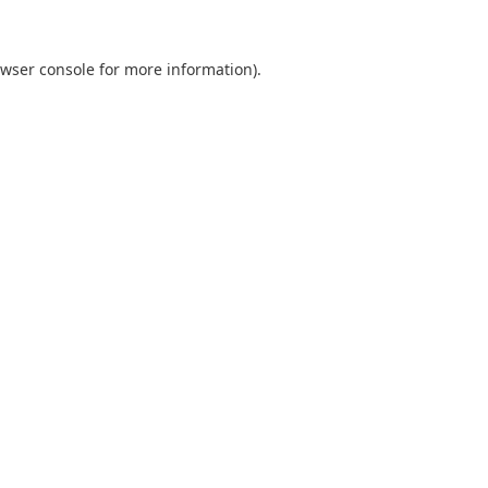
wser console
for more information).