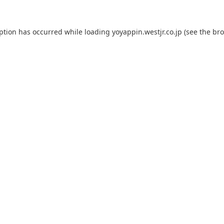
eption has occurred while loading
yoyappin.westjr.co.jp
(see the
bro