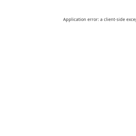
Application error: a
client
-side exc