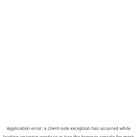
Application error: a
client
-side exception has occurred while
loading
yoyappin.westjr.co.jp
(see the
browser console
for more