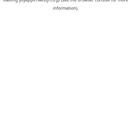
information).